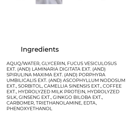
Ingredients
AQUQ/WATER, GLYCERIN, FUCUS VESICULOSUS
EXT. (AND) LAMINARIA DIGITATA EXT. (AND)
SPIRULINA MAXIMA EXT. (AND) PORPHYRA
UMBILICALIS EXT. (AND) ASCOPHYLLUM NODOSUM
EXT., SORBITOL, CAMELLIA SINENSIS EXT., COFFEE
EXT., HYDROLYZED MILK PROTEIN, HYDROLYZED
SILK, GINSENG EXT., GINKGO BILOBA EXT.,
CARBOMER, TRIETHANOLAMINE, EDTA,
PHENOXYETHANOL