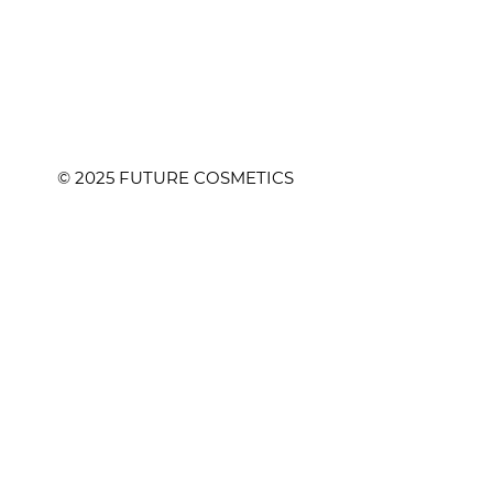
© 2025 FUTURE COSMETICS