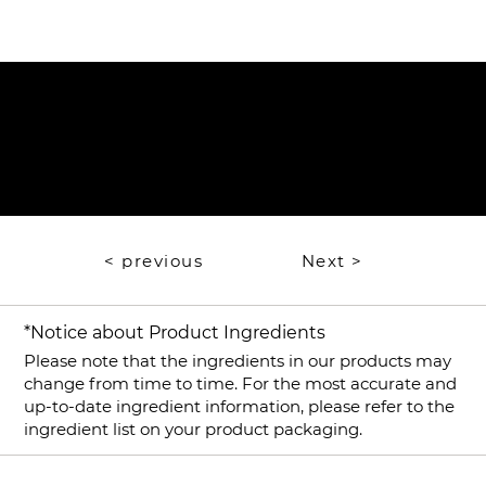
​​Instructions for Use
Mixology
< previous
Next >
*Notice about Product Ingredients
Please note that the ingredients in our products may
change from time to time. For the most accurate and
up-to-date ingredient information, please refer to the
ingredient list on your product packaging.