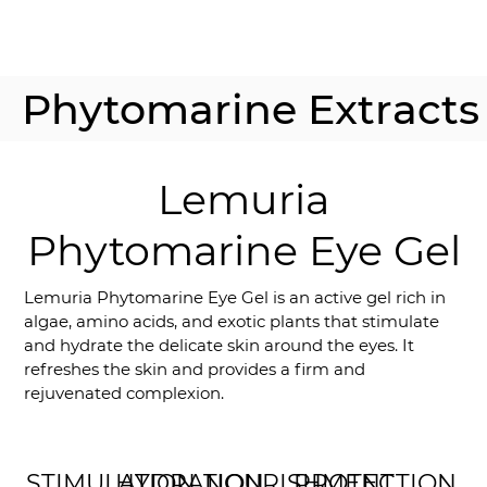
Phytomarine Extracts
Lemuria
Phytomarine Eye Gel
Lemuria Phytomarine Eye Gel is an active gel rich in
algae, amino acids, and exotic plants that stimulate
and hydrate the delicate skin around the eyes. It
refreshes the skin and provides a firm and
rejuvenated complexion.
STIMULATION
HYDRATION
NOURISHMENT
PROTECTION